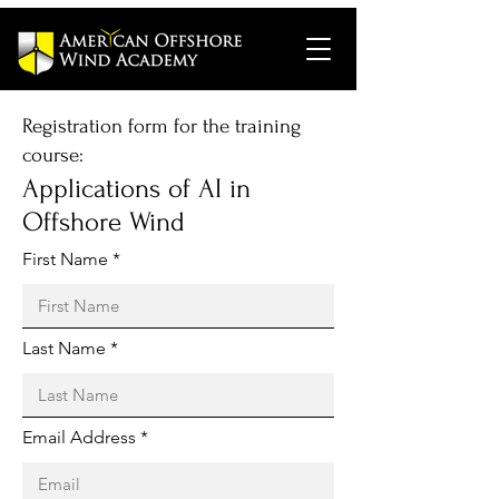
Registration form for the training
course:
Applications of AI in
Offshore Wind
First Name
Last Name
Email Address