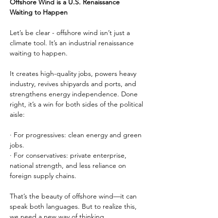
Offshore Wind is a U.S. Renaissance 
Waiting to Happen
Let’s be clear - offshore wind isn’t just a 
climate tool. It’s an industrial renaissance 
waiting to happen.
It creates high-quality jobs, powers heavy 
industry, revives shipyards and ports, and 
strengthens energy independence. Done 
right, it’s a win for both sides of the political 
aisle:
· For progressives: clean energy and green 
jobs.
· For conservatives: private enterprise, 
national strength, and less reliance on 
foreign supply chains.
That’s the beauty of offshore wind—it can 
speak both languages. But to realize this, 
we need a new way of thinking.