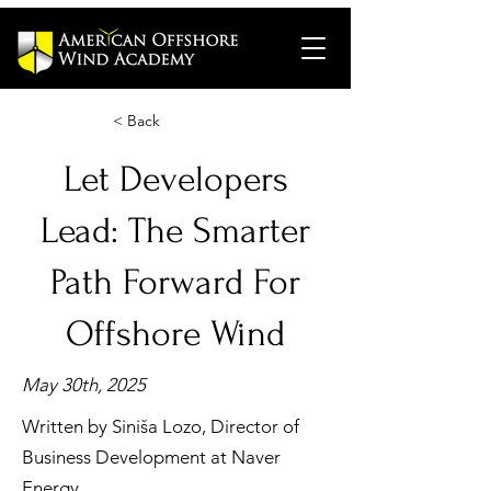
< Back
Let Developers
Lead: The Smarter
Path Forward For
Offshore Wind
May 30th, 2025
Written by Siniša Lozo, Director of
Business Development at Naver
Energy