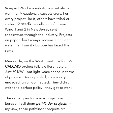
Vineyard Wind is a milestone - but also a 
warning. A cautionary success story. For 
every project like it, others have failed or 
stalled. 
Ørsted’s
 cancellation of Ocean 
Wind 1 and 2 in New Jersey sent 
shockwaves through the industry. Projects 
on paper don’t always become steel in the 
water. Far from it - Europe has faced the 
same.
Meanwhile, on the West Coast, California’s 
CADEMO
 project tells a different story. 
Just 60 MW - but light-years ahead in terms 
of process. Developer-led, community-
engaged, union-connected. They didn’t 
wait for a perfect policy - they got to work.
The same goes for similar projects in 
Europe. I call them 
pathfinder projects
. In 
my view, these pathfinder projects are 