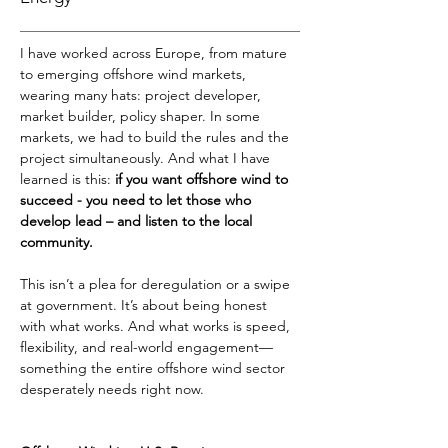
I have worked across Europe, from mature 
to emerging offshore wind markets, 
wearing many hats: project developer, 
market builder, policy shaper. In some 
markets, we had to build the rules and the 
project simultaneously. And what I have 
learned is this: 
if you want offshore wind to 
succeed - you need to let those who 
develop lead – and listen to the local 
community.
This isn’t a plea for deregulation or a swipe 
at government. It’s about being honest 
with what works. And what works is speed, 
flexibility, and real-world engagement—
something the entire offshore wind sector 
desperately needs right now.