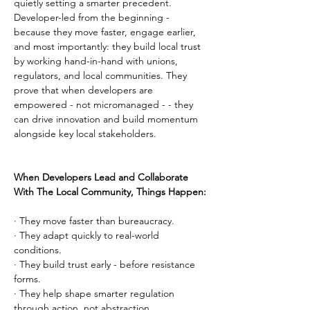
quietly setting a smarter precedent. 
Developer-led from the beginning - 
because they move faster, engage earlier, 
and most importantly: they build local trust 
by working hand-in-hand with unions, 
regulators, and local communities. They 
prove that when developers are 
empowered - not micromanaged - - they 
can drive innovation and build momentum 
alongside key local stakeholders.
When Developers Lead and Collaborate 
With The Local Community, Things Happen:
· They move faster than bureaucracy.
· They adapt quickly to real-world 
conditions.
· They build trust early - before resistance 
forms.
· They help shape smarter regulation 
through action, not abstraction.