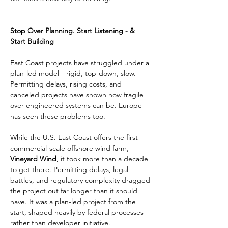
Stop Over Planning. Start Listening - & 
Start Building
East Coast projects have struggled under a 
plan-led model—rigid, top-down, slow. 
Permitting delays, rising costs, and 
canceled projects have shown how fragile 
over-engineered systems can be. Europe 
has seen these problems too.
While the U.S. East Coast offers the first 
commercial-scale offshore wind farm, 
Vineyard Wind
, it took more than a decade 
to get there. Permitting delays, legal 
battles, and regulatory complexity dragged 
the project out far longer than it should 
have. It was a plan-led project from the 
start, shaped heavily by federal processes 
rather than developer initiative.