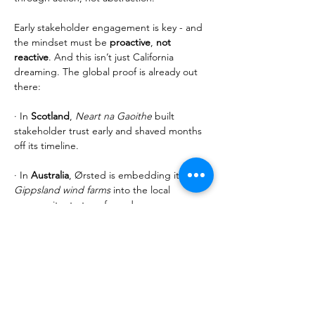
Early stakeholder engagement is key - and 
the mindset must be 
proactive
, 
not 
reactive
. And this isn’t just California 
dreaming. The global proof is already out 
there:
· In 
Scotland
, 
Neart na Gaoithe
 built 
stakeholder trust early and shaved months 
off its timeline.
· In 
Australia
, Ørsted is embedding its 
Gippsland wind farms
 into the local 
community strategy from day one.
· In 
Denmark
, the 
Thor 
project didn’t just 
tick boxes—it listened. RWE invited public 
feedback before anything was final. That 
engagement shifted infrastructure plans 
and brought communities on board.