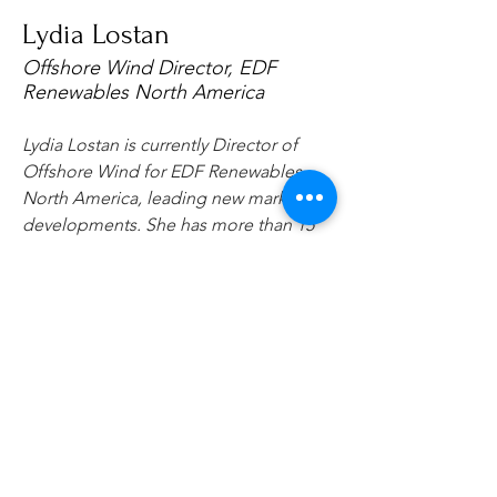
Lydia Lostan
Offshore Wind Director, EDF
Renewables North America
Lydia Lostan is currently Director of 
Offshore Wind for EDF Renewables 
North America, leading new market 
developments. She has more than 15 
years’ experience in the energy and 
offshore industries internationally. 
Lydia holds a BSc and MSc in Robotics 
and Microsystems from EPFL (Ecole 
Polytechnique Federale de Lausanne) 
in Switzerland.