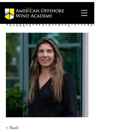
.
< Back